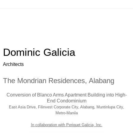
Dominic Galicia
Architects
The Mondrian Residences, Alabang
Conversion of Blanco Arms Apartment Building into High-
End Condominium
East Asia Drive, Filinvest Corporate City, Alabang, Muntinlupa City,
Metro-Manila
In collaboration with Periquet Galicia, Inc.